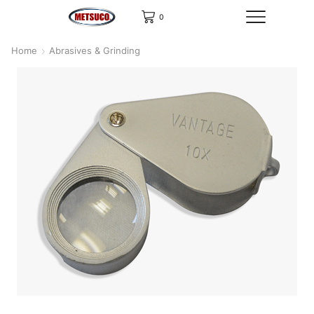
0
Home
Abrasives & Grinding