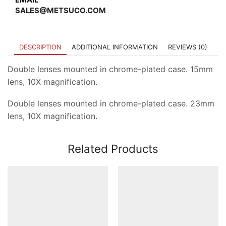
SALES@METSUCO.COM
DESCRIPTION
ADDITIONAL INFORMATION
REVIEWS (0)
Double lenses mounted in chrome-plated case. 15mm
lens, 10X magnification.
Double lenses mounted in chrome-plated case. 23mm
lens, 10X magnification.
Related Products