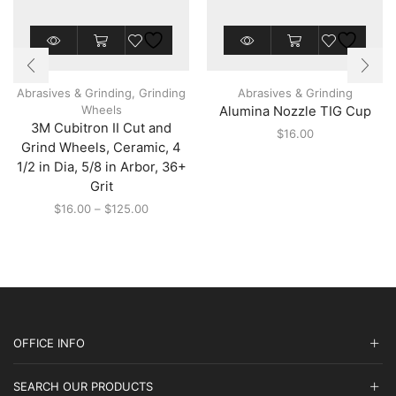
This
This
product
product
has
has
multiple
multiple
Abrasives & Grinding
,
Grinding
Abrasives & Grinding
variants.
variants.
Wheels
Alumina Nozzle TIG Cup
The
The
3M Cubitron II Cut and
options
options
$
16.00
may
may
Grind Wheels, Ceramic, 4
be
be
1/2 in Dia, 5/8 in Arbor, 36+
chosen
chosen
Grit
on
on
the
the
Price
$
16.00
–
$
125.00
product
product
range:
page
page
$16.00
through
$125.00
OFFICE INFO
SEARCH OUR PRODUCTS