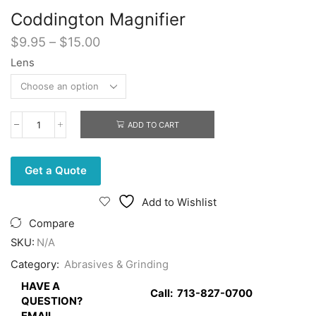
Coddington Magnifier
Price
$
9.95
–
$
15.00
range:
Lens
$9.95
through
$15.00
ADD TO CART
Coddington
Magnifier
quantity
Get a Quote
Add to Wishlist
Compare
SKU:
N/A
Category:
Abrasives & Grinding
HAVE A
Call:
713-827-0700
QUESTION?
EMAIL