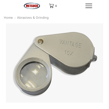
0
Home
Abrasives & Grinding