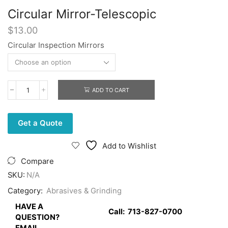
Circular Mirror-Telescopic
$
13.00
Circular Inspection Mirrors
ADD TO CART
Circular
Mirror-
Telescopic
quantity
Get a Quote
Add to Wishlist
Compare
SKU:
N/A
Category:
Abrasives & Grinding
HAVE A
Call:
713-827-0700
QUESTION?
EMAIL