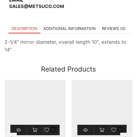
SALES@METSUCO.COM
DESCRIPTION
ADDITIONAL INFORMATION
REVIEWS (0)
2-1/4″ mirror diameter, overall length 10″, extends to
14″
Related Products
This
This
product
product