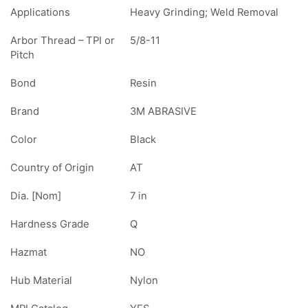
Applications
Heavy Grinding; Weld Removal
Arbor Thread – TPI or
5/8-11
Pitch
Bond
Resin
Brand
3M ABRASIVE
Color
Black
Country of Origin
AT
Dia. [Nom]
7 in
Hardness Grade
Q
Hazmat
NO
Hub Material
Nylon