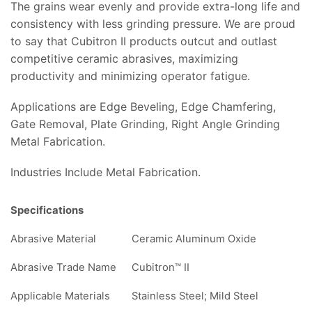
The grains wear evenly and provide extra-long life and
consistency with less grinding pressure. We are proud
to say that Cubitron II products outcut and outlast
competitive ceramic abrasives, maximizing
productivity and minimizing operator fatigue.
Applications are Edge Beveling, Edge Chamfering,
Gate Removal, Plate Grinding, Right Angle Grinding
Metal Fabrication.
Industries Include Metal Fabrication.
Specifications
Abrasive Material
Ceramic Aluminum Oxide
Abrasive Trade Name
Cubitron™ II
Applicable Materials
Stainless Steel; Mild Steel