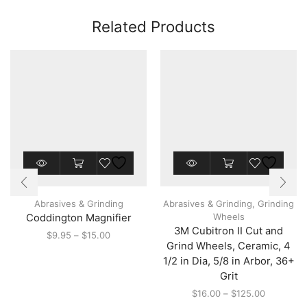
Related Products
This
This
product
product
has
has
multiple
multiple
Abrasives & Grinding
Abrasives & Grinding
,
Grinding
variants.
variants.
Wheels
Coddington Magnifier
The
The
3M Cubitron II Cut and
options
options
Price
$
9.95
–
$
15.00
may
may
Grind Wheels, Ceramic, 4
range:
be
be
$9.95
1/2 in Dia, 5/8 in Arbor, 36+
chosen
chosen
through
Grit
on
on
$15.00
the
the
Price
$
16.00
–
$
125.00
product
product
range: