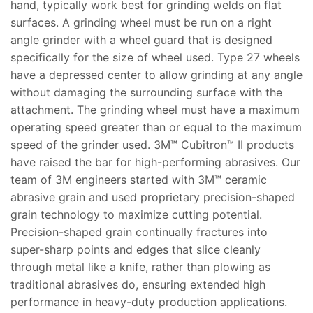
hand, typically work best for grinding welds on flat
surfaces. A grinding wheel must be run on a right
angle grinder with a wheel guard that is designed
specifically for the size of wheel used. Type 27 wheels
have a depressed center to allow grinding at any angle
without damaging the surrounding surface with the
attachment. The grinding wheel must have a maximum
operating speed greater than or equal to the maximum
speed of the grinder used. 3M™ Cubitron™ II products
have raised the bar for high-performing abrasives. Our
team of 3M engineers started with 3M™ ceramic
abrasive grain and used proprietary precision-shaped
grain technology to maximize cutting potential.
Precision-shaped grain continually fractures into
super-sharp points and edges that slice cleanly
through metal like a knife, rather than plowing as
traditional abrasives do, ensuring extended high
performance in heavy-duty production applications.