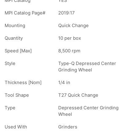
MPI Catalog
YES
MPI Catalog Page#
2019:17
Mounting
Quick Change
Quantity
10 per box
Speed [Max]
8,500 rpm
Style
Type-Q Depressed Center
Grinding Wheel
Thickness [Nom]
1/4 in
Tool Shape
T27 Quick Change
Type
Depressed Center Grinding
Wheel
Used With
Grinders