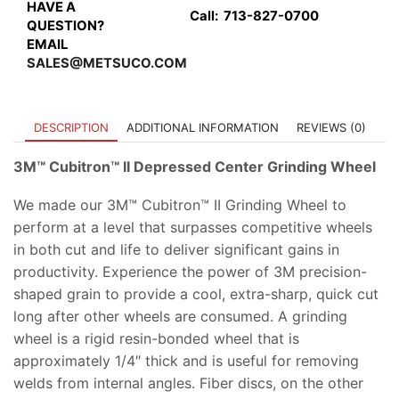
quantity
HAVE A
Call:
713-827-0700
QUESTION?
EMAIL
SALES@METSUCO.COM
DESCRIPTION
ADDITIONAL INFORMATION
REVIEWS (0)
3M™ Cubitron™ II Depressed Center Grinding Wheel
We made our 3M™ Cubitron™ II Grinding Wheel to
perform at a level that surpasses competitive wheels
in both cut and life to deliver significant gains in
productivity. Experience the power of 3M precision-
shaped grain to provide a cool, extra-sharp, quick cut
long after other wheels are consumed. A grinding
wheel is a rigid resin-bonded wheel that is
approximately 1/4″ thick and is useful for removing
welds from internal angles. Fiber discs, on the other