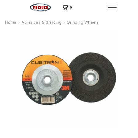
0
Home
Abrasives & Grinding
Grinding Wheels