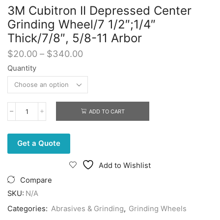
3M Cubitron II Depressed Center
Grinding Wheel/7 1/2″;1/4″
Thick/7/8″, 5/8-11 Arbor
Price
$
20.00
–
$
340.00
range:
Quantity
$20.00
through
$340.00
ADD TO CART
3M
Cubitron
II
Depressed
Get a Quote
Center
Grinding
Add to Wishlist
Wheel/7
1/2";1/4"
Compare
Thick/7/8",
SKU:
N/A
5/8-
11
Categories:
Abrasives & Grinding
,
Grinding Wheels
Arbor