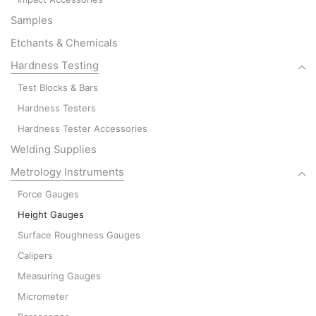
Samples
Etchants & Chemicals
Hardness Testing
Test Blocks & Bars
Hardness Testers
Hardness Tester Accessories
Welding Supplies
Metrology Instruments
Force Gauges
Height Gauges
Surface Roughness Gauges
Calipers
Measuring Gauges
Micrometer