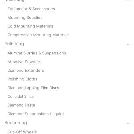
Equipment & Accessories
Mounting Supplies
Cold Mounting Materials
Compression Mounting Materials
Polishing
Alumina Slurries & Suspensions
Abrasive Powders
Diamond Extenders
Polishing Cloths
Diamond Lapping Film Discs
Colloidal Silica
Diamond Paste
Diamond Suspensions (Liquid)
Sectioning
Cut-Off Wheels