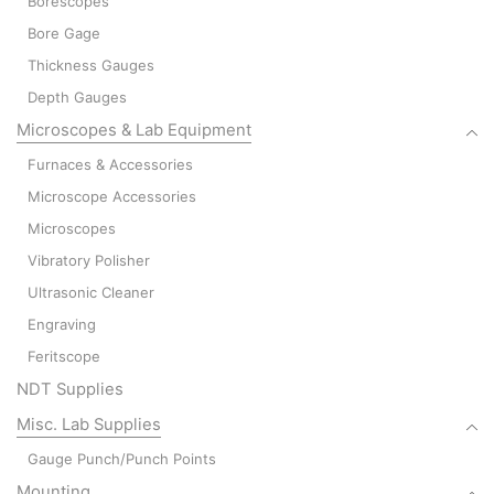
Borescopes
Bore Gage
Thickness Gauges
Depth Gauges
Microscopes & Lab Equipment
Furnaces & Accessories
Microscope Accessories
Microscopes
Vibratory Polisher
Ultrasonic Cleaner
Engraving
Feritscope
NDT Supplies
Misc. Lab Supplies
Gauge Punch/Punch Points
Mounting