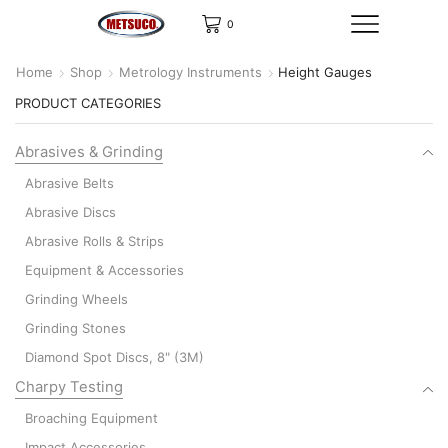
0
Home
Shop
Metrology Instruments
Height Gauges
PRODUCT CATEGORIES
Abrasives & Grinding
Abrasive Belts
Abrasive Discs
Abrasive Rolls & Strips
Equipment & Accessories
Grinding Wheels
Grinding Stones
Diamond Spot Discs, 8" (3M)
Charpy Testing
Broaching Equipment
Impact Accessories