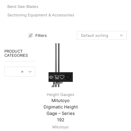
Band Saw Blades
Sectioning Equipment & Accessories
Filters
PRODUCT
CATEGORIES
×
This
product
Height
has
Gauges
multiple
Height Gauges
variants.
Mitutoyo
The
options
Digimatic Height
may
Gage – Series
be
192
chosen
Mitutoyo
on