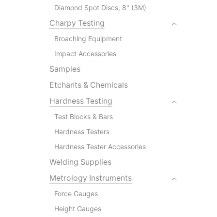
Diamond Spot Discs, 8" (3M)
Charpy Testing
Broaching Equipment
Impact Accessories
Samples
Etchants & Chemicals
Hardness Testing
Test Blocks & Bars
Hardness Testers
Hardness Tester Accessories
Welding Supplies
Metrology Instruments
Force Gauges
Height Gauges