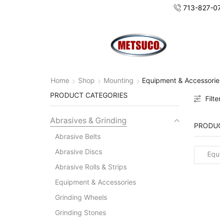
713-827-0
Home
Shop
Mounting
Equipment & Accessorie
PRODUCT CATEGORIES
Filte
Abrasives & Grinding
PRODUC
Abrasive Belts
Abrasive Discs
Equi
Abrasive Rolls & Strips
Acces
Equipment & Accessories
Grinding Wheels
Grinding Stones