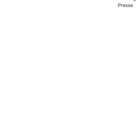
Presse