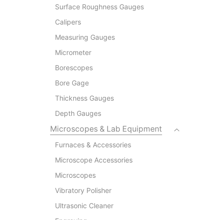
Surface Roughness Gauges
Calipers
Measuring Gauges
Micrometer
Borescopes
Bore Gage
Thickness Gauges
Depth Gauges
Microscopes & Lab Equipment
Furnaces & Accessories
Microscope Accessories
Microscopes
Vibratory Polisher
Ultrasonic Cleaner