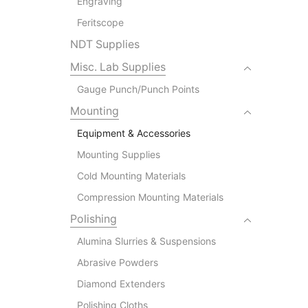
Engraving
Feritscope
NDT Supplies
Misc. Lab Supplies
Gauge Punch/Punch Points
Mounting
Equipment & Accessories
Mounting Supplies
Cold Mounting Materials
Compression Mounting Materials
Polishing
Alumina Slurries & Suspensions
Abrasive Powders
Diamond Extenders
Polishing Cloths