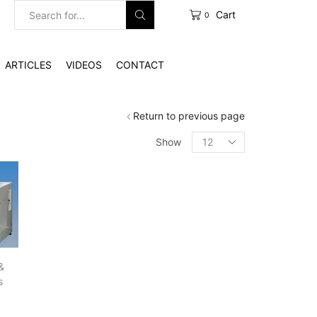
Cart
0
Search
input
ARTICLES
VIDEOS
CONTACT
Return to previous page
Products
Show
per
page
&
s
g