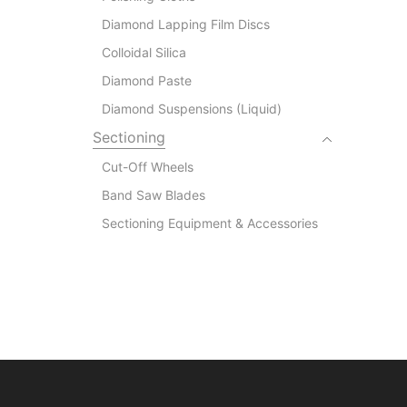
Diamond Lapping Film Discs
Colloidal Silica
Diamond Paste
Diamond Suspensions (Liquid)
Sectioning
Cut-Off Wheels
Band Saw Blades
Sectioning Equipment & Accessories