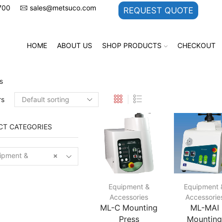
700
sales@metsuco.com
REQUEST QUOTE
HOME
ABOUT US
SHOP PRODUCTS
CHECKOUT
s
rs
T CATEGORIES
pment &
×
sories
Equipment &
Equipment 
Accessories
Accessorie
ML-C Mounting
ML-MAI
Press
Mountin