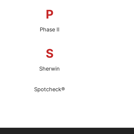
P
Phase II
S
Sherwin
Spotcheck®