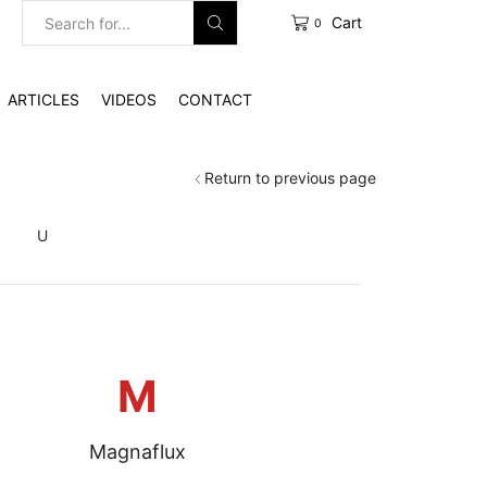
Cart
0
Search
input
ARTICLES
VIDEOS
CONTACT
Return to previous page
S
U
M
Magnaflux