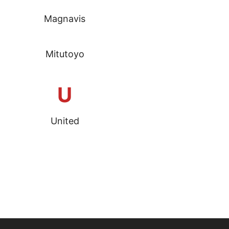
Magnavis
Mitutoyo
U
United