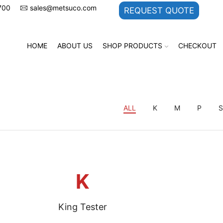
700
sales@metsuco.com
REQUEST QUOTE
HOME
ABOUT US
SHOP PRODUCTS
CHECKOUT
ALL
K
M
P
K
King Tester