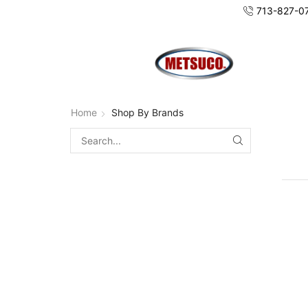
713-827-0
Home
Shop By Brands
SEARCH