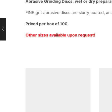
Abrasive Grinding Discs: wet or dry prepara
FINE grit abrasive discs are slurry coated, and
Priced per box of 100.
Other sizes available upon request!