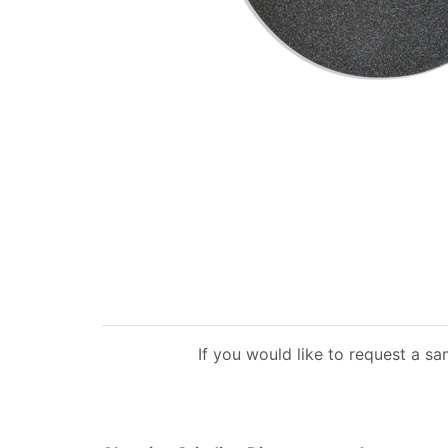
If you would like to request a s