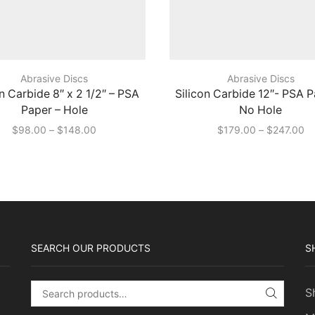
Abrasive Discs
Abrasive Discs
on Carbide 8″ x 2 1/2″ – PSA
Silicon Carbide 12″- PSA P
Paper – Hole
No Hole
Price
Pr
$
98.00
–
$
148.00
$
179.00
–
$
247.00
range:
ra
$98.00
$1
through
th
$148.00
$2
SEARCH OUR PRODUCTS
S
S
Search for:
SEARC