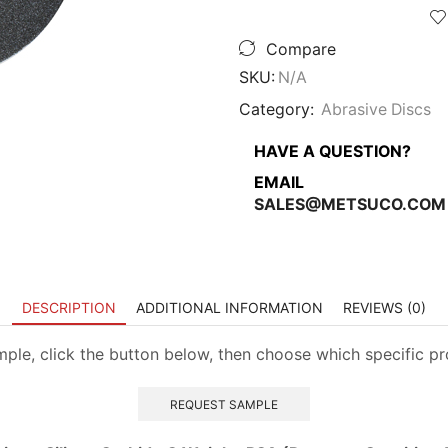
Paper
-
Compare
No
Hole
SKU:
N/A
quantity
Category:
Abrasive Discs
HAVE A QUESTION?
EMAIL
SALES@METSUCO.COM
DESCRIPTION
ADDITIONAL INFORMATION
REVIEWS (0)
ample, click the button below, then choose which specific p
REQUEST SAMPLE