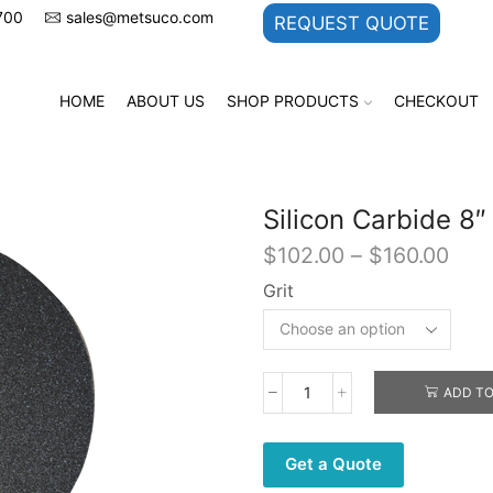
700
sales@metsuco.com
REQUEST QUOTE
HOME
ABOUT US
SHOP PRODUCTS
CHECKOUT
Silicon Carbide 8
Pric
$
102.00
–
$
160.00
rang
Grit
$10
thr
$16
ADD TO
Silicon
Carbide
8"
Get a Quote
-
PSA