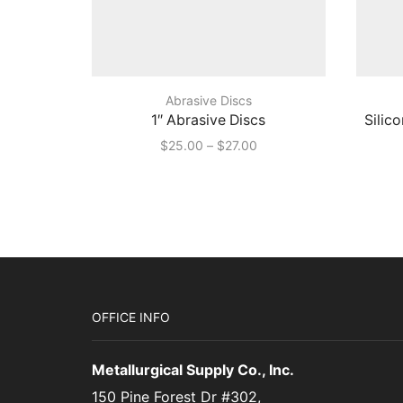
Abrasive Discs
1″ Abrasive Discs
Silic
Price
$
25.00
–
$
27.00
range:
$25.00
through
$27.00
OFFICE INFO
Metallurgical Supply Co., Inc.
150 Pine Forest Dr #302,