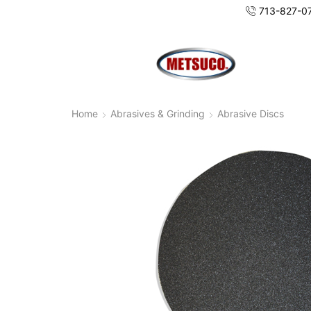
713-827-0
Home
Abrasives & Grinding
Abrasive Discs