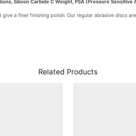
tions, Silicon Carbide C Weight, PSA (Pressure Sensitive
 give a finer finishing polish. Our regular abrasive discs are
Related Products