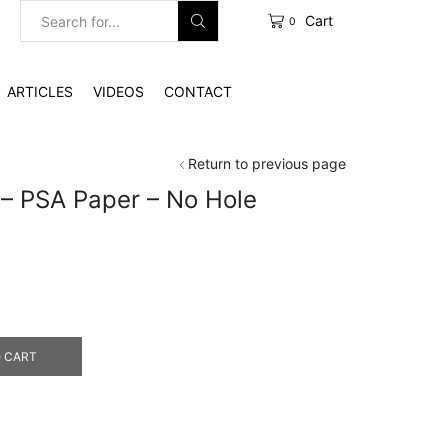
Cart
0
Search
input
ARTICLES
VIDEOS
CONTACT
Return to previous page
″ – PSA Paper – No Hole
e
e:
2.00
ough
0.00
 CART