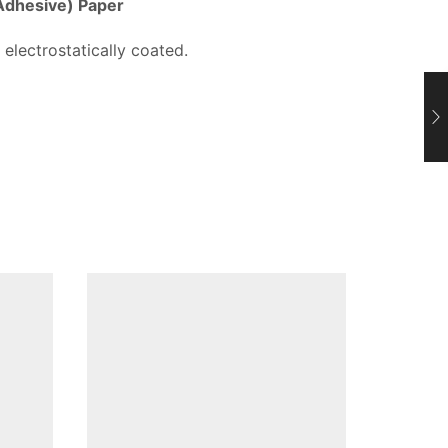
 Adhesive) Paper
 electrostatically coated.