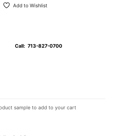
Add to Wishlist
Call:
713-827-0700
roduct sample to add to your cart