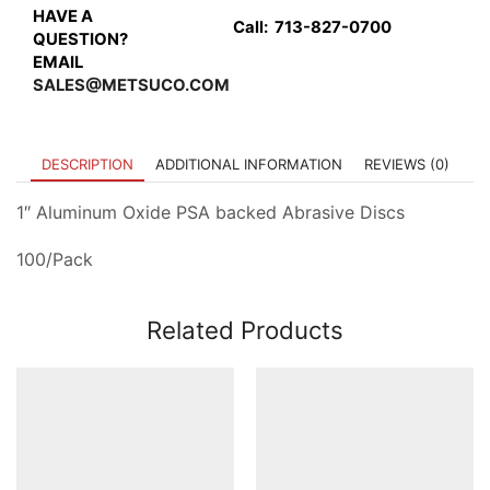
HAVE A
Call:
713-827-0700
QUESTION?
EMAIL
SALES@METSUCO.COM
DESCRIPTION
ADDITIONAL INFORMATION
REVIEWS (0)
1″ Aluminum Oxide PSA backed Abrasive Discs
100/Pack
Related Products