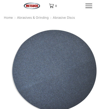
0
Home
Abrasives & Grinding
Abrasive Discs