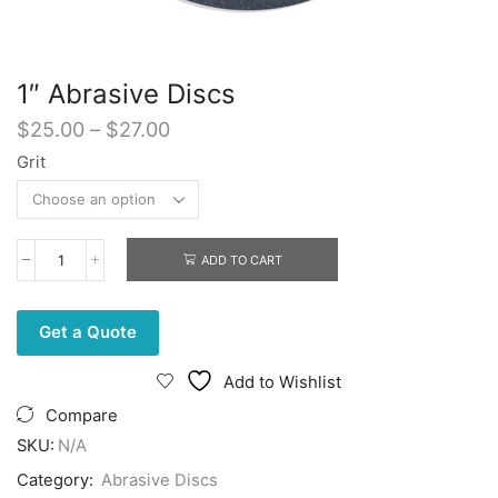
1″ Abrasive Discs
Price
$
25.00
–
$
27.00
range:
Grit
$25.00
through
$27.00
ADD TO CART
1"
Abrasive
Discs
quantity
Get a Quote
Add to Wishlist
Compare
SKU:
N/A
Category:
Abrasive Discs