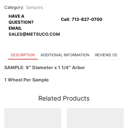
quantity
Category:
Samples
HAVE A
Call:
713-827-0700
QUESTION?
EMAIL
SALES@METSUCO.COM
DESCRIPTION
ADDITIONAL INFORMATION
REVIEWS (0)
SAMPLE: 9″ Diameter x 1 1/4″ Arbor
1 Wheel Per Sample
Related Products