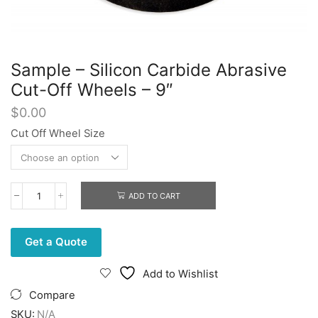
Sample – Silicon Carbide Abrasive
Cut-Off Wheels – 9″
$
0.00
Cut Off Wheel Size
ADD TO CART
Sample
-
Silicon
Carbide
Get a Quote
Abrasive
Cut-
Add to Wishlist
Off
Wheels
Compare
-
SKU:
N/A
9"