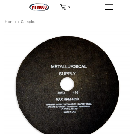
0
Home
Samples