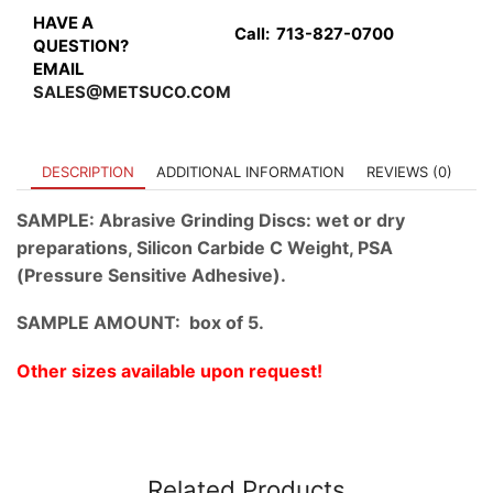
Hole
HAVE A
Call:
713-827-0700
quantity
QUESTION?
EMAIL
SALES@METSUCO.COM
DESCRIPTION
ADDITIONAL INFORMATION
REVIEWS (0)
SAMPLE: Abrasive Grinding Discs: wet or dry
preparations, Silicon Carbide C Weight, PSA
(Pressure Sensitive Adhesive).
SAMPLE AMOUNT: box of 5.
Other sizes available upon request!
Related Products