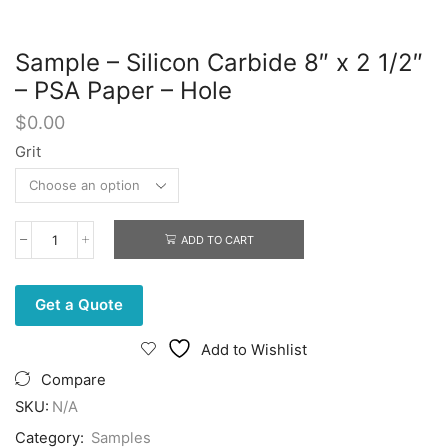
Sample – Silicon Carbide 8″ x 2 1/2″
– PSA Paper – Hole
$
0.00
Grit
ADD TO CART
Sample
-
Silicon
Carbide
Get a Quote
8"
x
Add to Wishlist
2
1/2"
Compare
-
SKU:
N/A
PSA
Paper
Category:
Samples
-