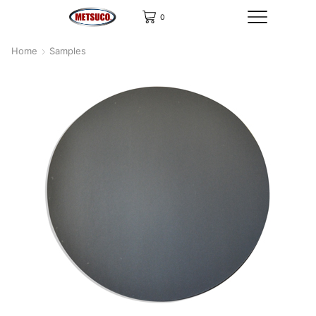
0
Home
Samples