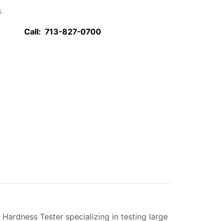
s
Call:
713-827-0700
ardness Tester specializing in testing large