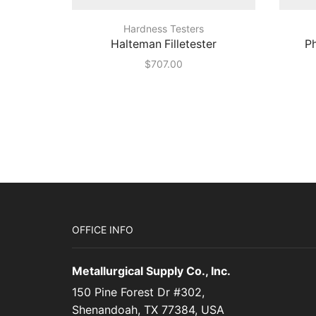
Hardness Testers
Halteman Filletester
Ph
$
707.00
OFFICE INFO
Metallurgical Supply Co., Inc.
150 Pine Forest Dr #302,
Shenandoah, TX 77384, USA