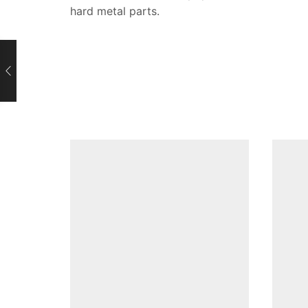
hard metal parts.