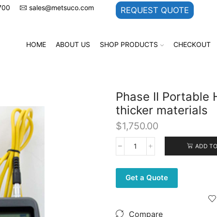
700
sales@metsuco.com
REQUEST QUOTE
HOME
ABOUT US
SHOP PRODUCTS
CHECKOUT
Phase II Portable 
thicker materials
$
1,750.00
ADD TO
Phase
II
Portable
Get a Quote
Hardness
Tester
for
1.0
Compare