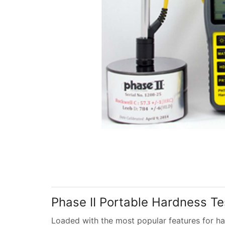
Phase II Portable Hardness Test
Loaded with the most popular features for ha