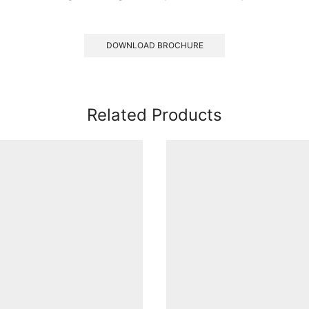
DOWNLOAD BROCHURE
Related Products