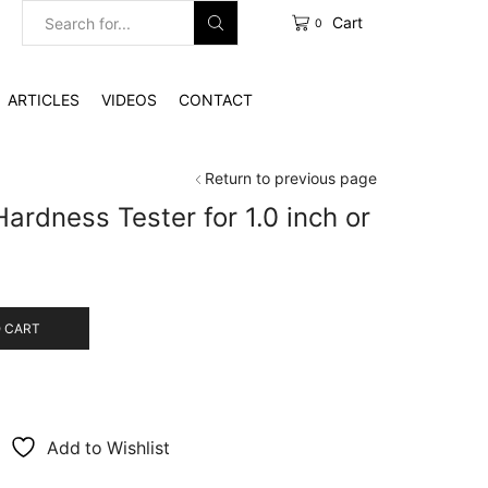
Cart
0
Search
input
ARTICLES
VIDEOS
CONTACT
Return to previous page
Hardness Tester for 1.0 inch or
 CART
Add to Wishlist