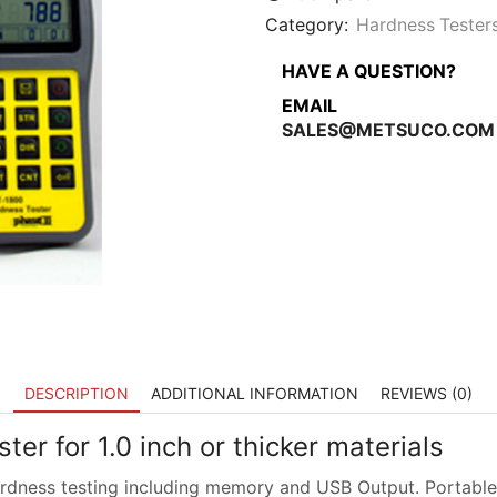
inch
or
Category:
Hardness Tester
thicker
materials
HAVE A QUESTION?
quantity
EMAIL
SALES@METSUCO.COM
DESCRIPTION
ADDITIONAL INFORMATION
REVIEWS (0)
er for 1.0 inch or thicker materials
rdness testing including memory and USB Output. Portable H