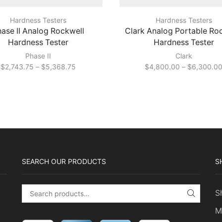
Hardness Testers
Hardness Testers
ase II Analog Rockwell
Clark Analog Portable Ro
Hardness Tester
Hardness Tester
Phase II
Clark
Price
$
2,743.75
–
$
5,368.75
$
4,800.00
–
$
6,300.0
range:
$2,743.75
through
$5,368.75
SEARCH OUR PRODUCTS
S
S
Search for:
SEARC
M