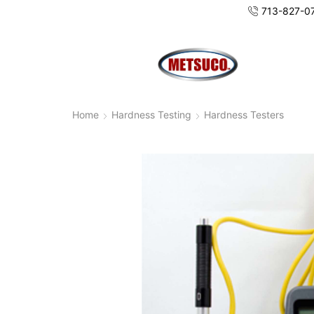
713-827-0
Home
Hardness Testing
Hardness Testers