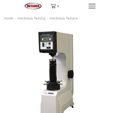
0
Home
Hardness Testing
Hardness Testers