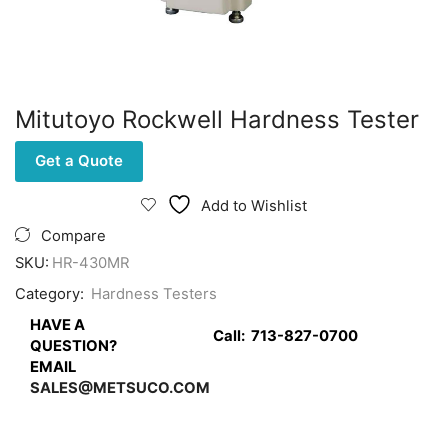
Mitutoyo Rockwell Hardness Tester
Get a Quote
Add to Wishlist
Compare
SKU:
HR-430MR
Category:
Hardness Testers
HAVE A
Call:
713-827-0700
QUESTION?
EMAIL
SALES@METSUCO.COM