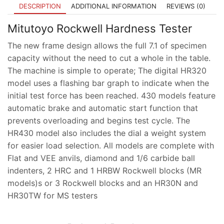
DESCRIPTION
ADDITIONAL INFORMATION
REVIEWS (0)
Mitutoyo Rockwell Hardness Tester
The new frame design allows the full 7.1 of specimen
capacity without the need to cut a whole in the table.
The machine is simple to operate; The digital HR320
model uses a flashing bar graph to indicate when the
initial test force has been reached. 430 models feature
automatic brake and automatic start function that
prevents overloading and begins test cycle. The
HR430 model also includes the dial a weight system
for easier load selection. All models are complete with
Flat and VEE anvils, diamond and 1/6 carbide ball
indenters, 2 HRC and 1 HRBW Rockwell blocks (MR
models)s or 3 Rockwell blocks and an HR30N and
HR30TW for MS testers