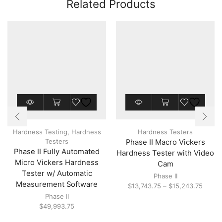
Related Products
This
product
has
multiple
Hardness Testing
,
Hardness
Hardness Testers
variants.
Testers
Phase II Macro Vickers
The
Phase II Fully Automated
options
Hardness Tester with Video
may
Micro Vickers Hardness
Cam
be
Tester w/ Automatic
Phase II
chosen
Measurement Software
Price
$
13,743.75
–
$
15,243.75
on
range:
the
Phase II
$13,7
product
$
49,993.75
throu
page