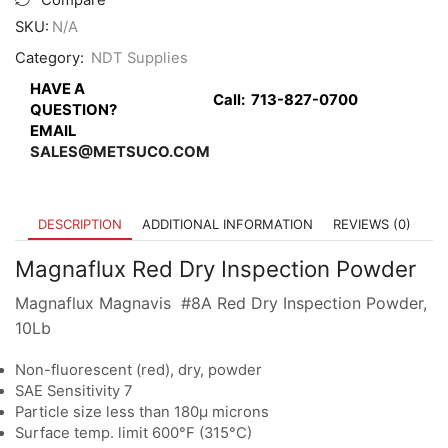
Compare
SKU:
N/A
Category:
NDT Supplies
HAVE A
Call:
713-827-0700
QUESTION?
EMAIL
SALES@METSUCO.COM
DESCRIPTION
ADDITIONAL INFORMATION
REVIEWS (0)
Magnaflux Red Dry Inspection Powder
Magnaflux Magnavis #8A Red Dry Inspection Powder,
10Lb
Non-fluorescent (red), dry, powder
SAE Sensitivity 7
Particle size less than 180µ microns
Surface temp. limit 600°F (315°C)