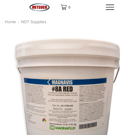
0
Home
NDT Supplies