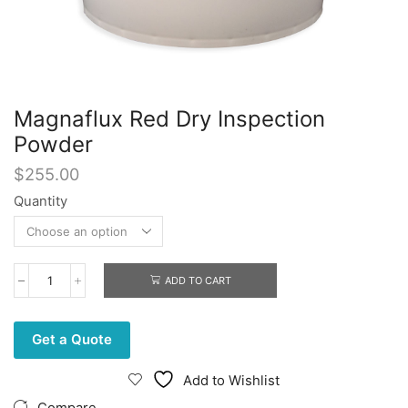
Magnaflux Red Dry Inspection
Powder
$
255.00
Quantity
ADD TO CART
Magnaflux
Red
Dry
Inspection
Get a Quote
Powder
quantity
Add to Wishlist