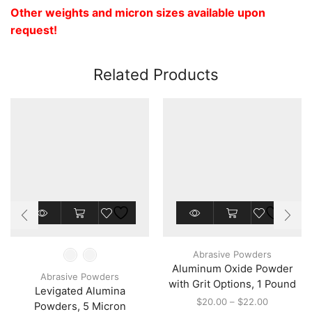
Other weights and micron sizes available upon
request!
Related Products
This
This
product
product
has
has
multiple
multiple
Abrasive Powders
variants.
variants.
Aluminum Oxide Powder
The
The
Abrasive Powders
options
options
with Grit Options, 1 Pound
Levigated Alumina
may
may
Price
$
20.00
–
$
22.00
Powders, 5 Micron
be
be