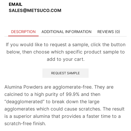
EMAIL
SALES@METSUCO.COM
DESCRIPTION
ADDITIONAL INFORMATION
REVIEWS (0)
If you would like to request a sample, click the button
below, then choose which specific product sample to
add to your cart.
REQUEST SAMPLE
Alumina Powders are agglomerate-free. They are
calcined to a high purity of 99.9% and then
“deagglomerated” to break down the large
agglomerates which could cause scratches. The result
is a superior alumina that provides a faster time to a
scratch-free finish.