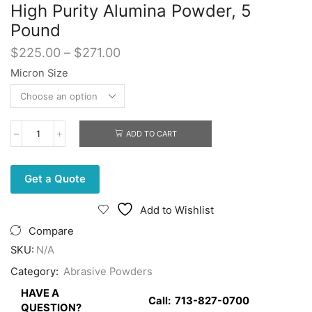
High Purity Alumina Powder, 5
Pound
Price
$
225.00
–
$
271.00
range:
Micron Size
$225.00
through
$271.00
ADD TO CART
High
Purity
Alumina
Powder,
Get a Quote
5
Pound
Add to Wishlist
quantity
Compare
SKU:
N/A
Category:
Abrasive Powders
HAVE A
Call:
713-827-0700
QUESTION?