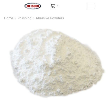
0
Home
Polishing
Abrasive Powders