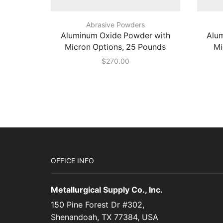
Abrasive Powders
Aluminum Oxide Powder with
Alu
Micron Options, 25 Pounds
Mi
$
270.00
OFFICE INFO
Metallurgical Supply Co., Inc.
150 Pine Forest Dr #302,
Shenandoah, TX 77384, USA