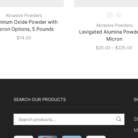
Abrasive Powders
minum Oxide Powder with
Abrasive Powders
cron Options, 5 Pounds
Levigated Alumina Powde
$
74.00
Micron
Pr
$
25.00
–
$
225.00
ra
$2
th
$2
SEARCH OUR PRODUCTS
S
S
Search for:
SEARC
M