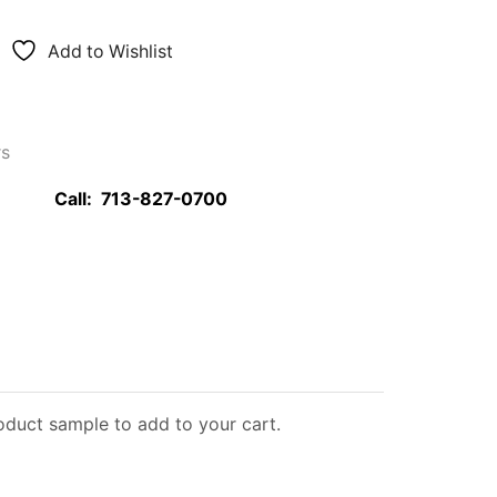
Add to Wishlist
rs
Call:
713-827-0700
roduct sample to add to your cart.