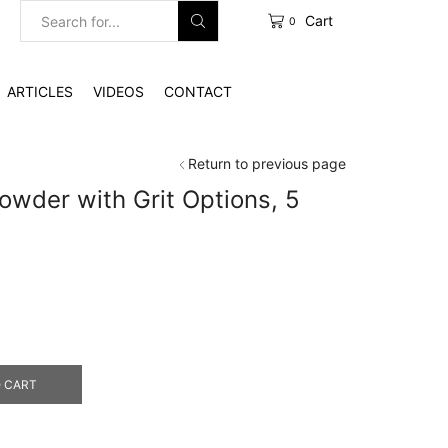
Cart
0
Search
input
ARTICLES
VIDEOS
CONTACT
Return to previous page
wder with Grit Options, 5
0
gh
0
 CART