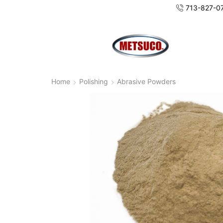
713-827-0
Home
Polishing
Abrasive Powders