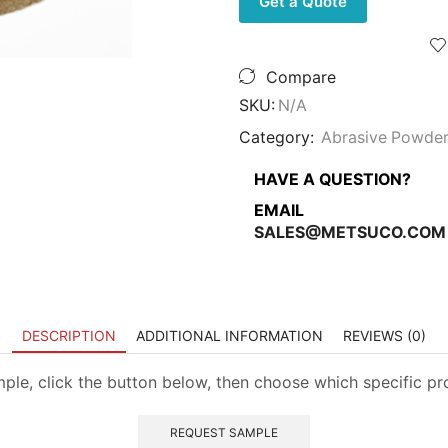
Get a Quote
with
Grit
Options,
5
Compare
Pounds
quantity
SKU:
N/A
Category:
Abrasive Powde
HAVE A QUESTION?
EMAIL
SALES@METSUCO.COM
DESCRIPTION
ADDITIONAL INFORMATION
REVIEWS (0)
mple, click the button below, then choose which specific p
REQUEST SAMPLE