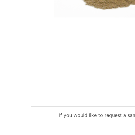
If you would like to request a sa