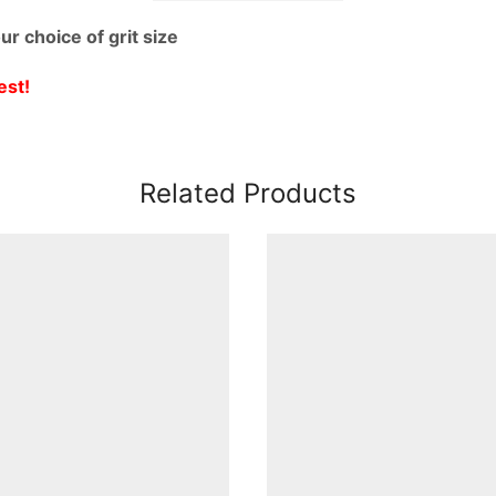
r choice of grit size
est!
Related Products