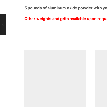
5 pounds of aluminum oxide powder with you
Other weights and grits available upon requ