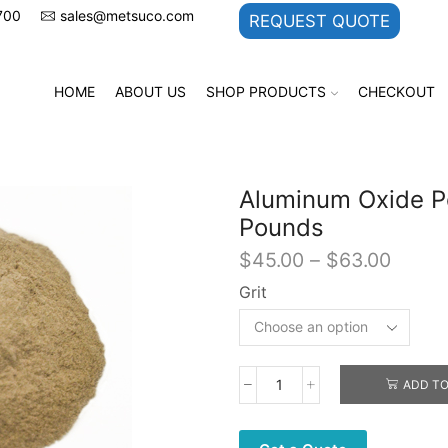
700
sales@metsuco.com
REQUEST QUOTE
HOME
ABOUT US
SHOP PRODUCTS
CHECKOUT
Aluminum Oxide Po
Pounds
Price
$
45.00
–
$
63.00
range:
Grit
$45.0
throu
$63.0
ADD TO
Aluminum
Oxide
Powder