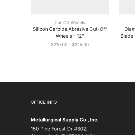
Cut-Off Wheels
Silicon Carbide Abrasive Cut-Off
Diam
Wheels – 12″
Blade 
Price
$
210.00
–
$
225.00
range:
$210.00
through
$225.00
OFFICE INFO
Metallurgical Supply Co., Inc.
150 Pine Forest Dr #302,