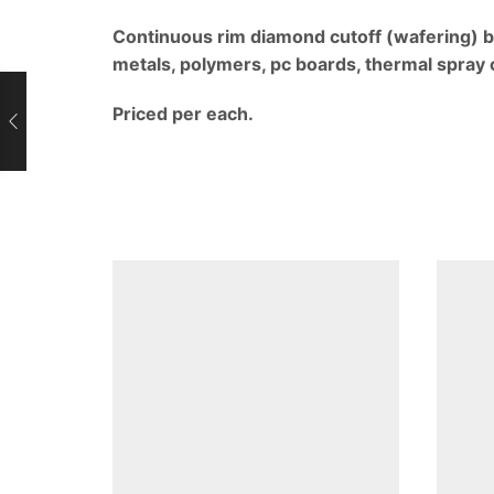
Continuous rim diamond cutoff (wafering) b
metals, polymers, pc boards, thermal spray 
Priced per each.