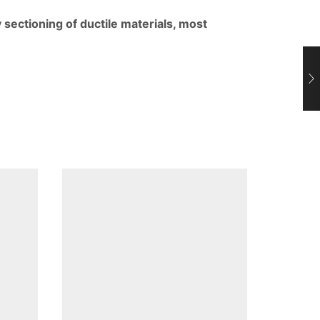
ectioning of ductile materials, most