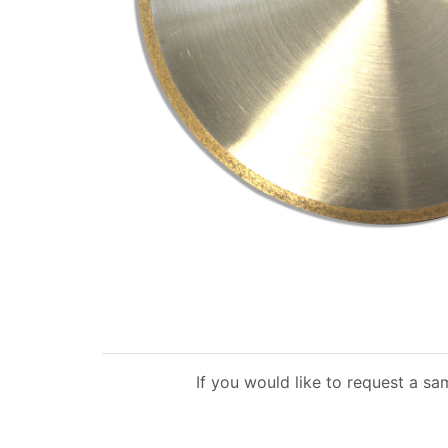
If you would like to request a sa