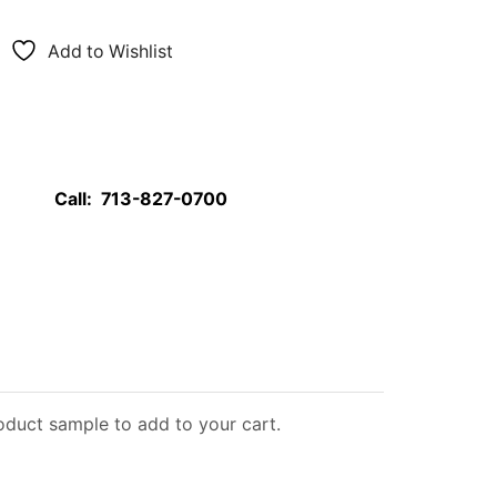
Add to Wishlist
Call:
713-827-0700
roduct sample to add to your cart.