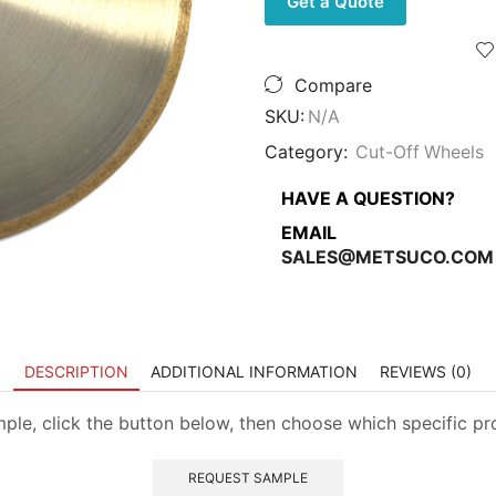
Get a Quote
Wheels
-
High
Concentration
Compare
Metal
Bond
SKU:
N/A
quantity
Category:
Cut-Off Wheels
HAVE A QUESTION?
EMAIL
SALES@METSUCO.COM
DESCRIPTION
ADDITIONAL INFORMATION
REVIEWS (0)
mple, click the button below, then choose which specific p
REQUEST SAMPLE