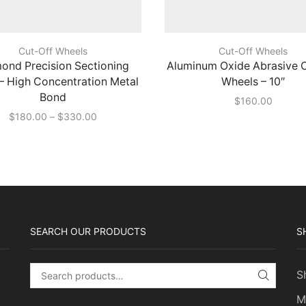
Cut-Off Wheels
Cut-Off Wheels
ond Precision Sectioning
Aluminum Oxide Abrasive 
– High Concentration Metal
Wheels – 10″
Bond
$
160.00
Price
$
180.00
–
$
330.00
range:
$180.00
through
$330.00
SEARCH OUR PRODUCTS
S
S
Search for:
SEARC
M