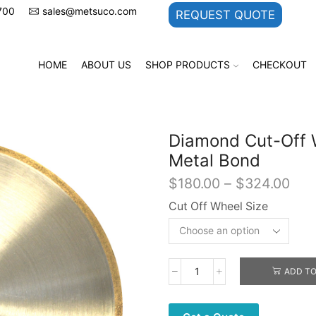
700
sales@metsuco.com
REQUEST QUOTE
HOME
ABOUT US
SHOP PRODUCTS
CHECKOUT
Diamond Cut-Off 
Metal Bond
Pric
$
180.00
–
$
324.00
rang
Cut Off Wheel Size
$18
thr
$32
ADD TO
Diamond
Cut-
Off