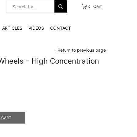
Cart
0
Search
input
ARTICLES
VIDEOS
CONTACT
Return to previous page
Wheels – High Concentration
e
e:
0.00
ough
4.00
 CART