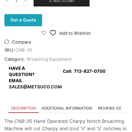
ADD TO CART
Charpy
Notch
Broaching
Machine,
Get a Quote
hand
operated
Add to Wishlist
quantity
Compare
SKU:
CNB-35
Category:
Broaching Equipment
HAVE A
Call:
713-827-0700
QUESTION?
EMAIL
SALES@METSUCO.COM
DESCRIPTION
ADDITIONAL INFORMATION
REVIEWS (0)
The
CNB-35
Hand Operated Charpy Notch Broaching
Machine will cut Charpy and Izod ‘V’ and ‘U’ notches in