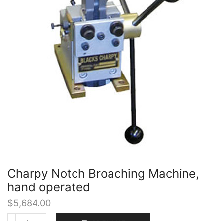
Charpy Notch Broaching Machine,
hand operated
$
5,684.00