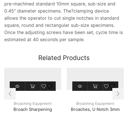
pre-machined standard 10mm square, sub-size and
0.45″ diameter specimens. The?clamping device
allows the operator to cut single notches in standard
square, round and rectangular sub-size specimens.
Once the adjusting screws have been set, cycle time is
estimated at 40 seconds per sample.
Related Products
Broaching Equipment
Broaching Equipment
Broach Sharpening
Broaches, U Notch 3mm