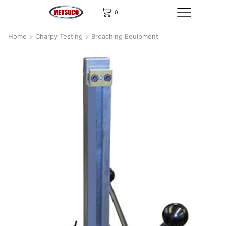
0
Home
Charpy Testing
Broaching Equipment