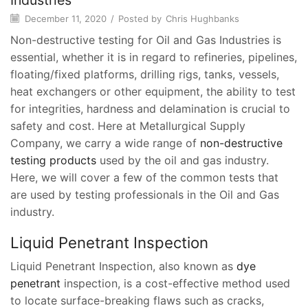
Industries
December 11, 2020
/
Posted by
Chris Hughbanks
Non-destructive testing for Oil and Gas Industries is
essential, whether it is in regard to refineries, pipelines,
floating/fixed platforms, drilling rigs, tanks, vessels,
heat exchangers or other equipment, the ability to test
for integrities, hardness and delamination is crucial to
safety and cost. Here at Metallurgical Supply
Company, we carry a wide range of
non-destructive
testing products
used by the oil and gas industry.
Here, we will cover a few of the common tests that
are used by testing professionals in the Oil and Gas
industry.
Liquid Penetrant Inspection
Liquid Penetrant Inspection, also known as
dye
penetrant
inspection, is a cost-effective method used
to locate surface-breaking flaws such as cracks,