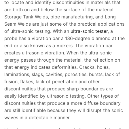
to locate and identify discontinuities in materials that
are both on and below the surface of the material.
Storage Tank Welds, pipe manufacturing, and Long-
Seam Welds are just some of the practical applications
of ultra-sonic testing. With an
ultra-sonic tester
, a
probe has a vibration bar a 136-degree diamond at the
end or also known as a Vickers. The vibration bar
creates ultrasonic vibration. When the ultra-sonic
energy passes through the material, the reflection on
that energy indicates deformities. Cracks, holes,
laminations, slags, cavities, porosities, bursts, lack of
fusion, flakes, lack of penetration and other
discontinuities that produce sharp boundaries are
easily identified by ultrasonic testing. Other types of
discontinuities that produce a more diffuse boundary
are still identifiable because they will disrupt the sonic
waves in a detectable manner.