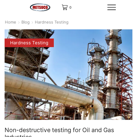
0
Home
Blog
Hardness Testing
Hardness Testing
Non-destructive testing for Oil and Gas