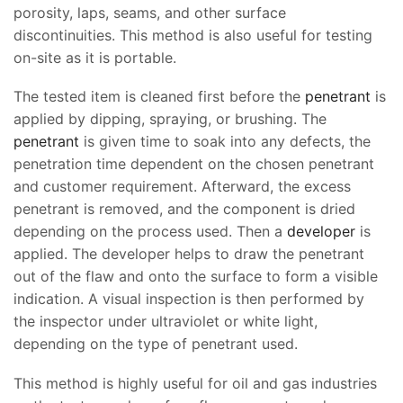
porosity, laps, seams, and other surface
discontinuities. This method is also useful for testing
on-site as it is portable.
The tested item is cleaned first before the
penetrant
is
applied by dipping, spraying, or brushing. The
penetrant
is given time to soak into any defects, the
penetration time dependent on the chosen penetrant
and customer requirement. Afterward, the excess
penetrant is removed, and the component is dried
depending on the process used. Then a
developer
is
applied. The developer helps to draw the penetrant
out of the flaw and onto the surface to form a visible
indication. A visual inspection is then performed by
the inspector under ultraviolet or white light,
depending on the type of penetrant used.
This method is highly useful for oil and gas industries