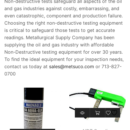
Non-destructive tests safeguard all aspects of the oil
and gas industries against costly, embarrassing, and
even catastrophic, component and production failure.
Choosing the right non-destructive testing equipment
is critical to safeguard those tests to get accurate
readings. Metallurgical Supply Company has been
supplying the oil and gas industry with affordable
Non-Destructive testing equipment for over 30 years.
To find the ideal equipment for your inspection needs,
contact us today at
sales@metsuco.com
or 713-827-
0700