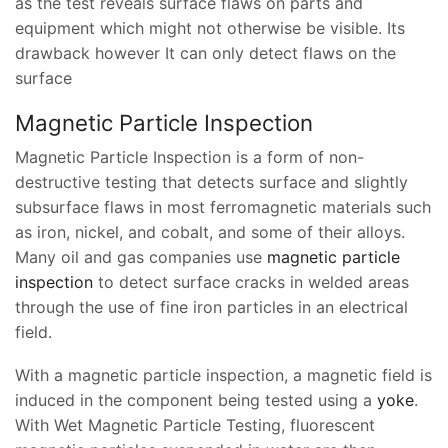
as the test reveals surface flaws on parts and
equipment which might not otherwise be visible. Its
drawback however It can only detect flaws on the
surface
Magnetic Particle Inspection
Magnetic Particle Inspection is a form of non-
destructive testing that detects surface and slightly
subsurface flaws in most ferromagnetic materials such
as iron, nickel, and cobalt, and some of their alloys.
Many oil and gas companies use
magnetic particle
inspection
to detect surface cracks in welded areas
through the use of fine iron particles in an electrical
field.
With a magnetic particle inspection, a magnetic field is
induced in the component being tested using a
yoke
.
With Wet Magnetic Particle Testing, fluorescent