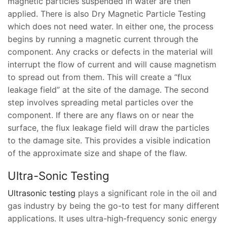
magnetic particles suspended in water are then
applied. There is also Dry Magnetic Particle Testing
which does not need water. In either one, the process
begins by running a magnetic current through the
component. Any cracks or defects in the material will
interrupt the flow of current and will cause magnetism
to spread out from them. This will create a “flux
leakage field” at the site of the damage. The second
step involves spreading metal particles over the
component. If there are any flaws on or near the
surface, the flux leakage field will draw the particles
to the damage site. This provides a visible indication
of the approximate size and shape of the flaw.
Ultra-Sonic Testing
Ultrasonic testing
plays a significant role in the oil and
gas industry by being the go-to test for many different
applications. It uses ultra-high-frequency sonic energy