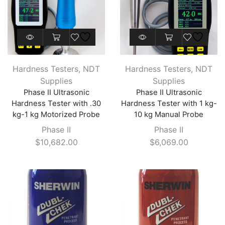
Hardness Testers
,
NDT
Hardness Testers
,
NDT
Supplies
Supplies
Phase II Ultrasonic
Phase II Ultrasonic
Hardness Tester with .30
Hardness Tester with 1 kg-
kg-1 kg Motorized Probe
10 kg Manual Probe
Phase II
Phase II
$
10,682.00
$
6,069.00