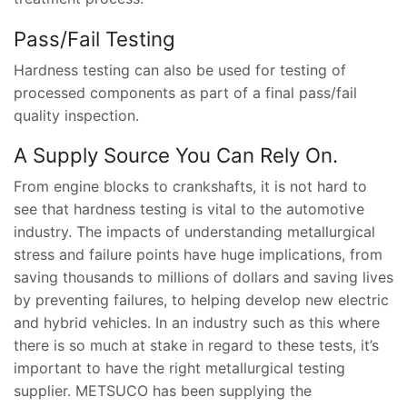
Pass/Fail Testing
Hardness testing can also be used for testing of
processed components as part of a final pass/fail
quality inspection.
A Supply Source You Can Rely On.
From engine blocks to crankshafts, it is not hard to
see that hardness testing is vital to the automotive
industry. The impacts of understanding metallurgical
stress and failure points have huge implications, from
saving thousands to millions of dollars and saving lives
by preventing failures, to helping develop new electric
and hybrid vehicles. In an industry such as this where
there is so much at stake in regard to these tests, it’s
important to have the right metallurgical testing
supplier. METSUCO has been supplying the