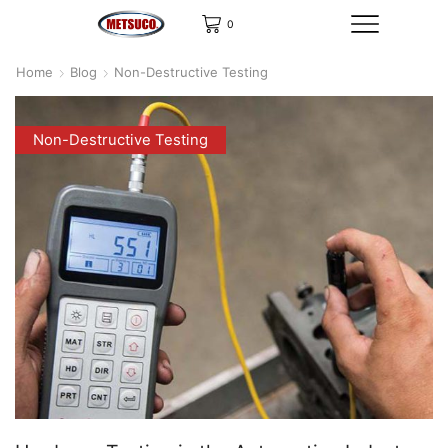
0
Home
Blog
Non-Destructive Testing
Non-Destructive Testing