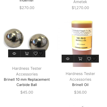
Indenter
Ametek
options
$
270.00
$
1,270.00
may
be
chosen
on
the
product
page
This
product
Hardness Tester
has
Hardness Tester
Accessories
multiple
Accessories
Brinell 10 mm Replacement
variants.
Carbide Ball
Brinell Oil
The
$
45.00
$
36.00
options
may
be