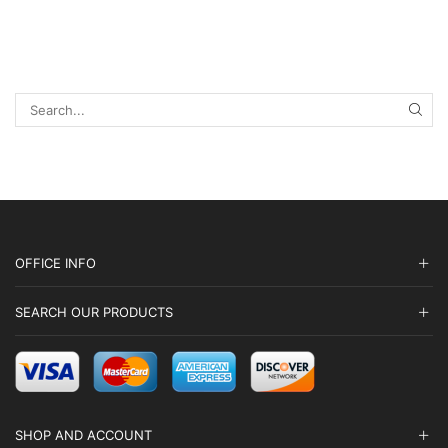
chosen
chosen
through
on
on
$6,300.00
the
the
product
product
page
page
SEA
OFFICE INFO
SEARCH OUR PRODUCTS
SHOP AND ACCOUNT