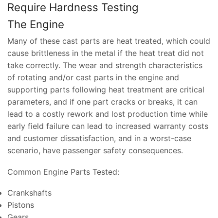
Require Hardness Testing
The Engine
Many of these cast parts are heat treated, which could
cause brittleness in the metal if the heat treat did not
take correctly. The wear and strength characteristics
of rotating and/or cast parts in the engine and
supporting parts following heat treatment are critical
parameters, and if one part cracks or breaks, it can
lead to a costly rework and lost production time while
early field failure can lead to increased warranty costs
and customer dissatisfaction, and in a worst-case
scenario, have passenger safety consequences.
Common Engine Parts Tested:
Crankshafts
Pistons
Gears