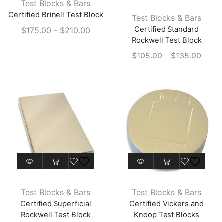
Test Blocks & Bars
multiple
has
Certified Brinell Test Block
Test Blocks & Bars
variants.
multiple
Price
Certified Standard
$
175.00
–
$
210.00
The
variants.
Rockwell Test Block
range:
options
The
$175.00
Price
$
105.00
–
$
135.00
may
options
through
range
be
may
$210.00
$105
chosen
be
throu
on
chosen
$135
the
on
product
the
page
product
page
This
product
has
Test Blocks & Bars
Test Blocks & Bars
multiple
Certified Superficial
Certified Vickers and
variants.
Rockwell Test Block
Knoop Test Blocks
The