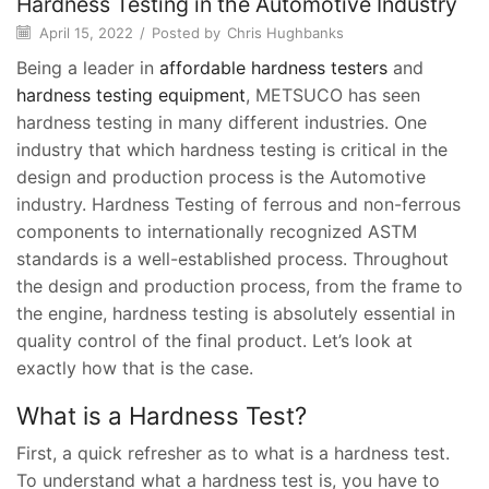
Hardness Testing in the Automotive Industry
April 15, 2022
/
Posted by
Chris Hughbanks
Being a leader in
affordable hardness testers
and
hardness testing equipment
, METSUCO has seen
hardness testing in many different industries. One
industry that which hardness testing is critical in the
design and production process is the Automotive
industry. Hardness Testing of ferrous and non-ferrous
components to internationally recognized ASTM
standards is a well-established process. Throughout
the design and production process, from the frame to
the engine, hardness testing is absolutely essential in
quality control of the final product. Let’s look at
exactly how that is the case.
What is a Hardness Test?
First, a quick refresher as to what is a hardness test.
To understand what a hardness test is, you have to