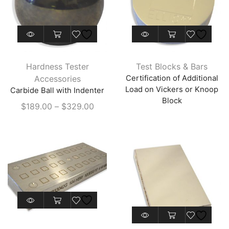
This
product
has
Hardness Tester
Test Blocks & Bars
multiple
Accessories
Certification of Additional
variants.
Load on Vickers or Knoop
Carbide Ball with Indenter
The
Block
Price
$
189.00
–
$
329.00
options
range:
may
$189.00
be
through
chosen
$329.00
on
the
product
This
page
product
This
has
product