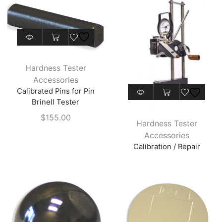
chosen
on
the
This
product
product
page
has
Hardness Tester
multiple
Accessories
variants.
Calibrated Pins for Pin
The
Brinell Tester
options
$
155.00
may
Hardness Tester
be
Accessories
chosen
Calibration / Repair
on
the
product
page