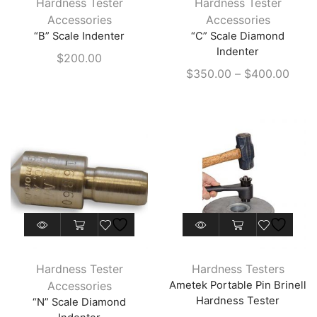
Hardness Tester
Hardness Tester
multiple
Accessories
Accessories
variants.
“B” Scale Indenter
“C” Scale Diamond
The
Indenter
$
200.00
options
Price
$
350.00
–
$
400.00
may
range
be
$350
chosen
thro
on
$400
the
product
page
This
product
has
Hardness Tester
Hardness Testers
multiple
Accessories
Ametek Portable Pin Brinell
variants.
Hardness Tester
“N” Scale Diamond
The