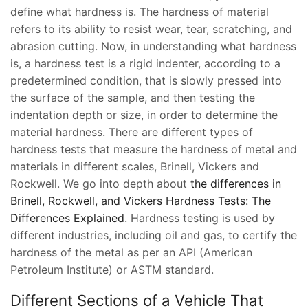
define what hardness is. The hardness of material
refers to its ability to resist wear, tear, scratching, and
abrasion cutting. Now, in understanding what hardness
is, a hardness test is a rigid indenter, according to a
predetermined condition, that is slowly pressed into
the surface of the sample, and then testing the
indentation depth or size, in order to determine the
material hardness. There are different types of
hardness tests that measure the hardness of metal and
materials in different scales, Brinell, Vickers and
Rockwell. We go into depth about
the differences in
Brinell, Rockwell, and Vickers Hardness Tests: The
Differences Explained
. Hardness testing is used by
different industries, including oil and gas, to certify the
hardness of the metal as per an API (American
Petroleum Institute) or ASTM standard.
Different Sections of a Vehicle That