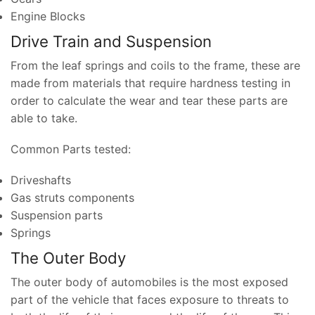
Engine Blocks
Drive Train and Suspension
From the leaf springs and coils to the frame, these are
made from materials that require hardness testing in
order to calculate the wear and tear these parts are
able to take.
Common Parts tested:
Driveshafts
Gas struts components
Suspension parts
Springs
The Outer Body
The outer body of automobiles is the most exposed
part of the vehicle that faces exposure to threats to