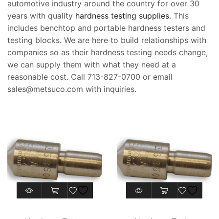
automotive industry around the country for over 30
years with quality
hardness testing supplies
. This
includes benchtop and portable hardness testers and
testing blocks. We are here to build relationships with
companies so as their hardness testing needs change,
we can supply them with what they need at a
reasonable cost. Call 713-827-0700 or email
sales@metsuco.com with inquiries.
This
product
has