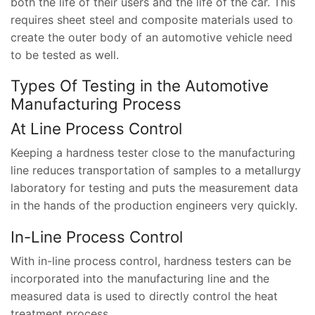
both the life of their users and the life of the car. This
requires sheet steel and composite materials used to
create the outer body of an automotive vehicle need
to be tested as well.
Types Of Testing in the Automotive
Manufacturing Process
At Line Process Control
Keeping a hardness tester close to the manufacturing
line reduces transportation of samples to a metallurgy
laboratory for testing and puts the measurement data
in the hands of the production engineers very quickly.
In-Line Process Control
With in-line process control, hardness testers can be
incorporated into the manufacturing line and the
measured data is used to directly control the heat
treatment process.