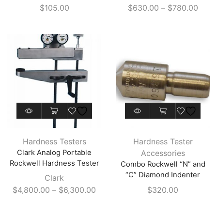
Price
$
105.00
$
630.00
–
$
780.00
options
range
may
$630
be
thro
chosen
$780
on
the
product
page
This
This
product
product
has
has
Hardness Testers
Hardness Tester
multiple
multiple
Clark Analog Portable
Accessories
variants.
variants.
Rockwell Hardness Tester
Combo Rockwell “N” and
The
The
“C” Diamond Indenter
Clark
options
options
Price
$
4,800.00
–
$
6,300.00
$
320.00
may
may
range:
be
be
$4,800.00