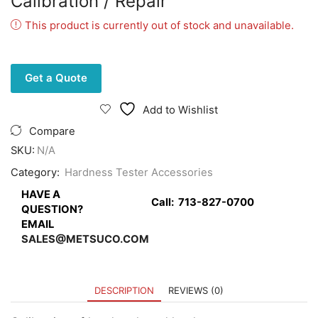
Calibration / Repair
This product is currently out of stock and unavailable.
Get a Quote
Add to Wishlist
Compare
SKU:
N/A
Category:
Hardness Tester Accessories
HAVE A
Call:
713-827-0700
QUESTION?
EMAIL
SALES@METSUCO.COM
DESCRIPTION
REVIEWS (0)