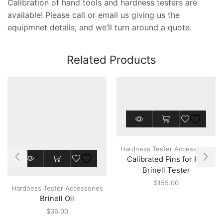
Calibration of hand tools and hardness testers are
available! Please call or email us giving us the
equipmnet details, and we’ll turn around a quote.
Related Products
This
product
has
multiple
Hardness Tester Accessories
variants.
This
Calibrated Pins for Pin
The
product
options
Brinell Tester
has
may
multiple
$
155.00
be
Hardness Tester Accessories
variants.
chosen
Brinell Oil
The
on
options
$
36.00
the
may
product