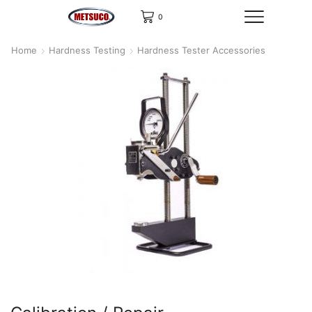
0
Home
Hardness Testing
Hardness Tester Accessories