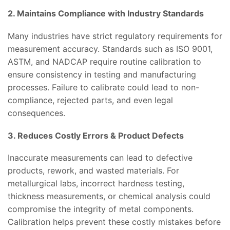
2. Maintains Compliance with Industry Standards
Many industries have strict regulatory requirements for
measurement accuracy. Standards such as ISO 9001,
ASTM, and NADCAP require routine calibration to
ensure consistency in testing and manufacturing
processes. Failure to calibrate could lead to non-
compliance, rejected parts, and even legal
consequences.
3. Reduces Costly Errors & Product Defects
Inaccurate measurements can lead to defective
products, rework, and wasted materials. For
metallurgical labs, incorrect hardness testing,
thickness measurements, or chemical analysis could
compromise the integrity of metal components.
Calibration helps prevent these costly mistakes before