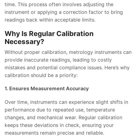
time. This process often involves adjusting the
instrument or applying a correction factor to bring
readings back within acceptable limits.
Why Is Regular Calibration
Necessary?
Without proper calibration, metrology instruments can
provide inaccurate readings, leading to costly
mistakes and potential compliance issues. Here’s why
calibration should be a priority:
1. Ensures Measurement Accuracy
Over time, instruments can experience slight shifts in
performance due to repeated use, temperature
changes, and mechanical wear. Regular calibration
keeps these deviations in check, ensuring your
measurements remain precise and reliable.