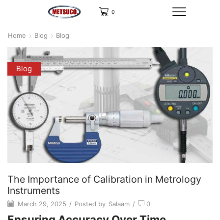
0
Home
Blog
Blog
Blog
The Importance of Calibration in Metrology
Instruments
March 29, 2025
/
Posted by
Salaam
/
0
Ensuring Accuracy Over Time