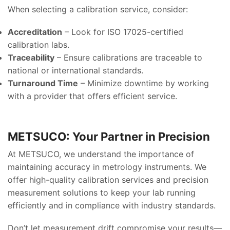
When selecting a calibration service, consider:
Accreditation
– Look for ISO 17025-certified
calibration labs.
Traceability
– Ensure calibrations are traceable to
national or international standards.
Turnaround Time
– Minimize downtime by working
with a provider that offers efficient service.
METSUCO: Your Partner in Precision
At METSUCO, we understand the importance of
maintaining accuracy in metrology instruments. We
offer high-quality calibration services and precision
measurement solutions to keep your lab running
efficiently and in compliance with industry standards.
Don’t let measurement drift compromise your results—