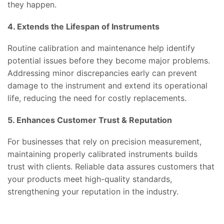
they happen.
4. Extends the Lifespan of Instruments
Routine calibration and maintenance help identify
potential issues before they become major problems.
Addressing minor discrepancies early can prevent
damage to the instrument and extend its operational
life, reducing the need for costly replacements.
5. Enhances Customer Trust & Reputation
For businesses that rely on precision measurement,
maintaining properly calibrated instruments builds
trust with clients. Reliable data assures customers that
your products meet high-quality standards,
strengthening your reputation in the industry.