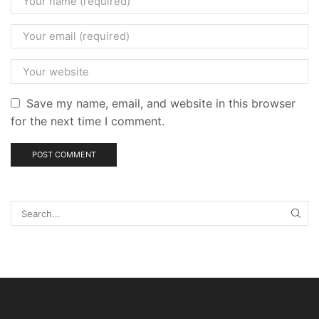
Save my name, email, and website in this browser
for the next time I comment.
SEA