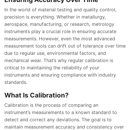
In the world of material testing and quality control,
precision is everything. Whether in metallurgy,
aerospace, manufacturing, or research, metrology
instruments play a crucial role in ensuring accurate
measurements. However, even the most advanced
measurement tools can drift out of tolerance over time
due to regular use, environmental factors, and
mechanical wear. That’s why regular calibration is
critical to maintaining the reliability of your
instruments and ensuring compliance with industry
standards.
What Is Calibration?
Calibration is the process of comparing an
instrument’s measurements to a known standard to
detect and correct any deviations. The goal is to
maintain measurement accuracy and consistency over