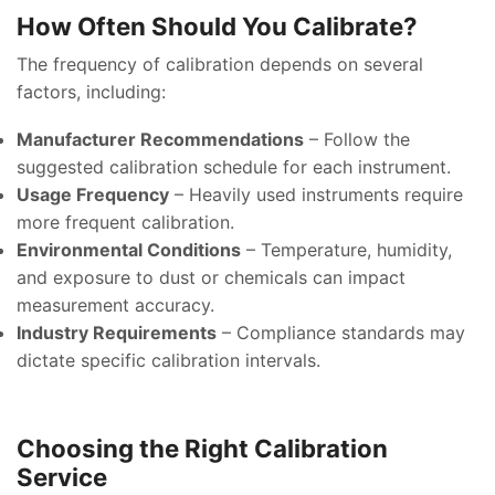
How Often Should You Calibrate?
The frequency of calibration depends on several
factors, including:
Manufacturer Recommendations
– Follow the
suggested calibration schedule for each instrument.
Usage Frequency
– Heavily used instruments require
more frequent calibration.
Environmental Conditions
– Temperature, humidity,
and exposure to dust or chemicals can impact
measurement accuracy.
Industry Requirements
– Compliance standards may
dictate specific calibration intervals.
Choosing the Right Calibration
Service