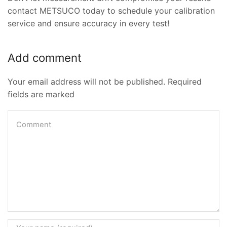
contact METSUCO today to schedule your calibration
service and ensure accuracy in every test!
Add comment
Your email address will not be published. Required
fields are marked