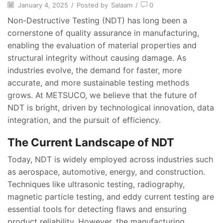
January 4, 2025
/
Posted by
Salaam
/
0
Non-Destructive Testing (NDT) has long been a
cornerstone of quality assurance in manufacturing,
enabling the evaluation of material properties and
structural integrity without causing damage. As
industries evolve, the demand for faster, more
accurate, and more sustainable testing methods
grows. At METSUCO, we believe that the future of
NDT is bright, driven by technological innovation, data
integration, and the pursuit of efficiency.
The Current Landscape of NDT
Today, NDT is widely employed across industries such
as aerospace, automotive, energy, and construction.
Techniques like ultrasonic testing, radiography,
magnetic particle testing, and eddy current testing are
essential tools for detecting flaws and ensuring
product reliability. However, the manufacturing