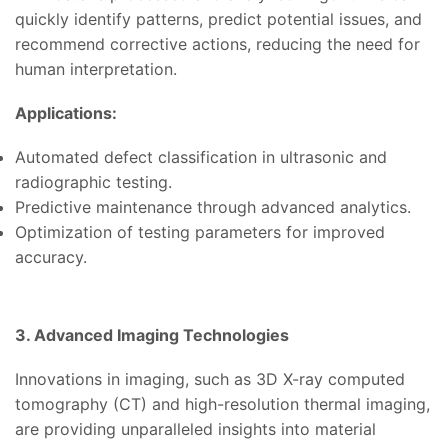
quickly identify patterns, predict potential issues, and
recommend corrective actions, reducing the need for
human interpretation.
Applications:
Automated defect classification in ultrasonic and
radiographic testing.
Predictive maintenance through advanced analytics.
Optimization of testing parameters for improved
accuracy.
3. Advanced Imaging Technologies
Innovations in imaging, such as 3D X-ray computed
tomography (CT) and high-resolution thermal imaging,
are providing unparalleled insights into material