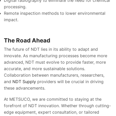
Digital radiography to eliminate the need for chemical
processing.
Remote inspection methods to lower environmental
impact.
The Road Ahead
The future of NDT lies in its ability to adapt and
innovate. As manufacturing processes become more
advanced, NDT must evolve to provide faster, more
accurate, and more sustainable solutions.
Collaboration between manufacturers, researchers,
and
NDT Supply
providers will be crucial in driving
these advancements.
At METSUCO, we are committed to staying at the
forefront of NDT innovation. Whether through cutting-
edge equipment, expert consultation, or tailored