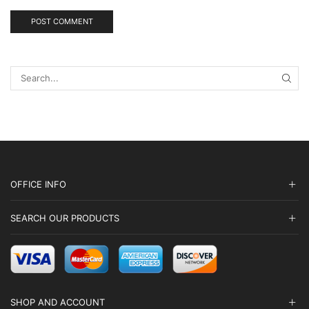
SEA
OFFICE INFO
SEARCH OUR PRODUCTS
SHOP AND ACCOUNT