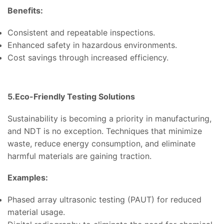
Benefits:
Consistent and repeatable inspections.
Enhanced safety in hazardous environments.
Cost savings through increased efficiency.
5.Eco-Friendly Testing Solutions
Sustainability is becoming a priority in manufacturing,
and NDT is no exception. Techniques that minimize
waste, reduce energy consumption, and eliminate
harmful materials are gaining traction.
Examples:
Phased array ultrasonic testing (PAUT) for reduced
material usage.