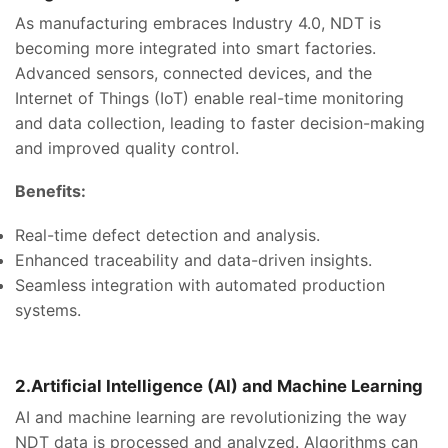
As manufacturing embraces Industry 4.0, NDT is
becoming more integrated into smart factories.
Advanced sensors, connected devices, and the
Internet of Things (IoT) enable real-time monitoring
and data collection, leading to faster decision-making
and improved quality control.
Benefits:
Real-time defect detection and analysis.
Enhanced traceability and data-driven insights.
Seamless integration with automated production
systems.
2.Artificial Intelligence (AI) and Machine Learning
AI and machine learning are revolutionizing the way
NDT data is processed and analyzed. Algorithms can