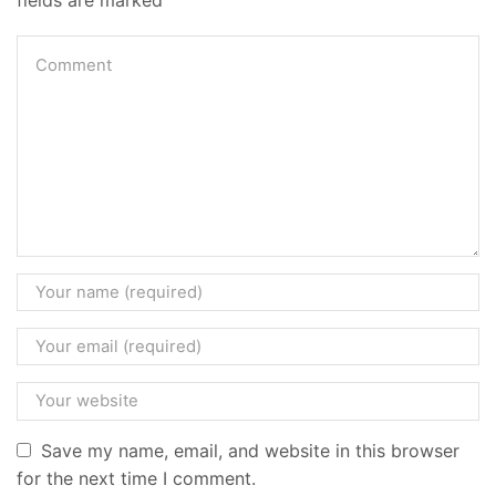
Save my name, email, and website in this browser
for the next time I comment.