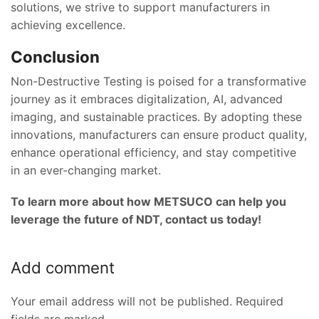
solutions, we strive to support manufacturers in
achieving excellence.
Conclusion
Non-Destructive Testing is poised for a transformative
journey as it embraces digitalization, AI, advanced
imaging, and sustainable practices. By adopting these
innovations, manufacturers can ensure product quality,
enhance operational efficiency, and stay competitive
in an ever-changing market.
To learn more about how METSUCO can help you
leverage the future of NDT, contact us today!
Add comment
Your email address will not be published. Required
fields are marked