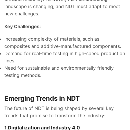
landscape is changing, and NDT must adapt to meet
new challenges.
Key Challenges:
Increasing complexity of materials, such as
composites and additive-manufactured components.
Demand for real-time testing in high-speed production
lines.
Need for sustainable and environmentally friendly
testing methods.
Emerging Trends in NDT
The future of NDT is being shaped by several key
trends that promise to transform the industry:
1.Digitalization and Industry 4.0