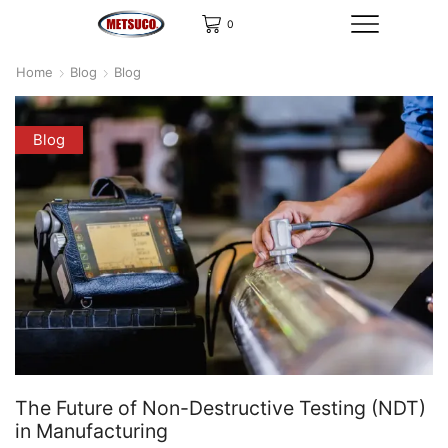
0
Home
Blog
Blog
Blog
The Future of Non-Destructive Testing (NDT)
in Manufacturing