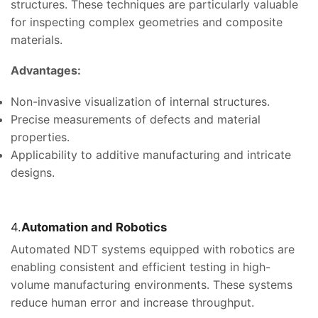
structures. These techniques are particularly valuable
for inspecting complex geometries and composite
materials.
Advantages:
Non-invasive visualization of internal structures.
Precise measurements of defects and material
properties.
Applicability to additive manufacturing and intricate
designs.
4.
Automation and Robotics
Automated NDT systems equipped with robotics are
enabling consistent and efficient testing in high-
volume manufacturing environments. These systems
reduce human error and increase throughput.