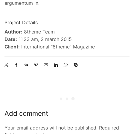
argumentum in.
Project Details
Author:
8theme Team
Date:
11.23 am, 2 march 2015
Client:
International “8theme” Magazine
Add comment
Your email address will not be published. Required