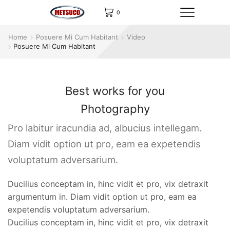
0
Home
Posuere Mi Cum Habitant
Video
Posuere Mi Cum Habitant
Best works for you
Photography
Pro labitur iracundia ad, albucius intellegam.
Diam vidit option ut pro, eam ea expetendis
voluptatum adversarium.
Ducilius conceptam in, hinc vidit et pro, vix detraxit
argumentum in. Diam vidit option ut pro, eam ea
expetendis voluptatum adversarium.
Ducilius conceptam in, hinc vidit et pro, vix detraxit