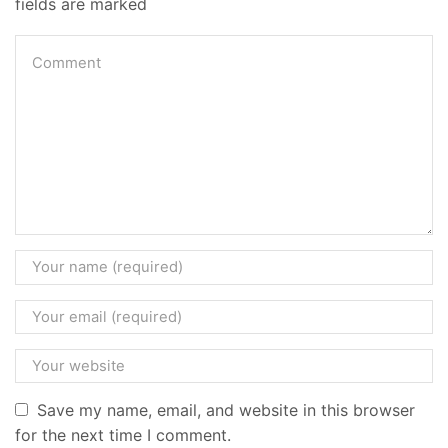
fields are marked
Save my name, email, and website in this browser
for the next time I comment.