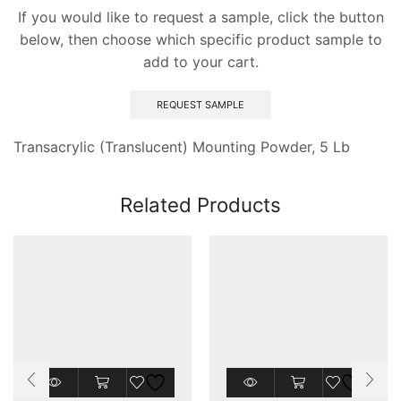
If you would like to request a sample, click the button
below, then choose which specific product sample to
add to your cart.
REQUEST SAMPLE
Transacrylic (Translucent) Mounting Powder, 5 Lb
Related Products
This
product