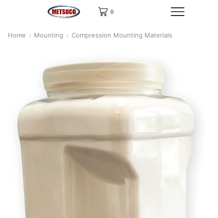
0
Home
Mounting
Compression Mounting Materials