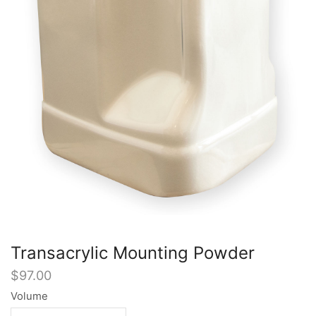
Transacrylic Mounting Powder
$
97.00
Volume