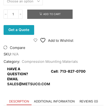
ADD TO CART
Transacrylic
Mounting
Powder
quantity
Get a Quote
Add to Wishlist
Compare
SKU:
N/A
Category:
Compression Mounting Materials
HAVE A
Call:
713-827-0700
QUESTION?
EMAIL
SALES@METSUCO.COM
DESCRIPTION
ADDITIONAL INFORMATION
REVIEWS (0)