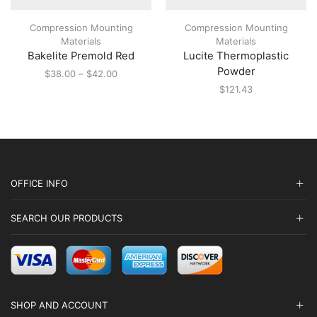
has
multiple
Compression Mounting
Compression Mounting
variants.
Materials
Materials
The
Bakelite Premold Red
Lucite Thermoplastic
options
may
Powder
Price
$
38.00
–
$
42.00
be
range:
$
121.43
chosen
$38.00
on
through
the
$42.00
product
page
OFFICE INFO
SEARCH OUR PRODUCTS
SHOP AND ACCOUNT