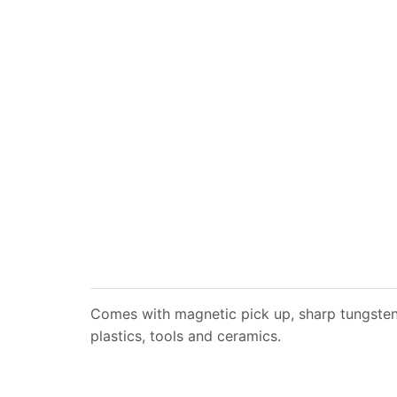
Comes with magnetic pick up, sharp tungsten c
plastics, tools and ceramics.