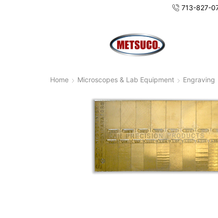
713-827-0
Home
Microscopes & Lab Equipment
Engraving