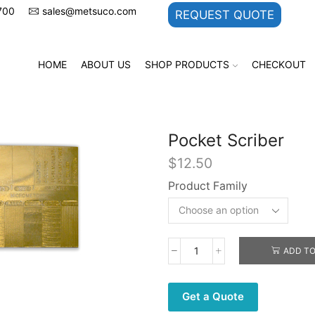
700
sales@metsuco.com
REQUEST QUOTE
HOME
ABOUT US
SHOP PRODUCTS
CHECKOUT
Pocket Scriber
$
12.50
Product Family
ADD TO
Pocket
Scriber
quantity
Get a Quote