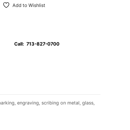
Add to Wishlist
Call:
713-827-0700
rking, engraving, scribing on metal, glass,