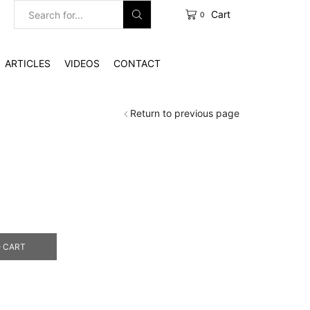
Cart
0
Search
input
ARTICLES
VIDEOS
CONTACT
Return to previous page
 CART