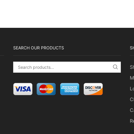
SEARCH OUR PRODUCTS
S
S
Search for:
SEARC
M
L
C
C
R