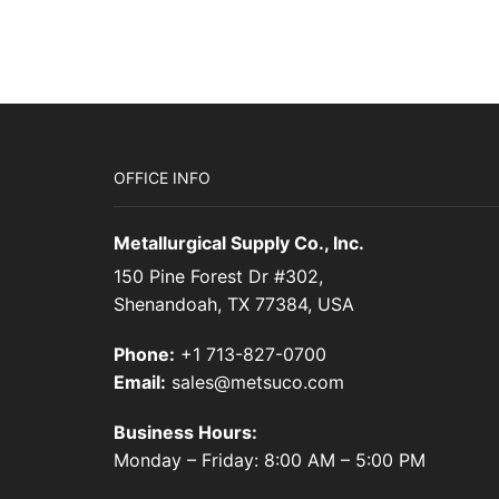
OFFICE INFO
Metallurgical Supply Co., Inc.
150 Pine Forest Dr #302,
Shenandoah, TX 77384, USA
Phone:
+1 713-827-0700
Email:
sales@metsuco.com
Business Hours:
Monday – Friday: 8:00 AM – 5:00 PM