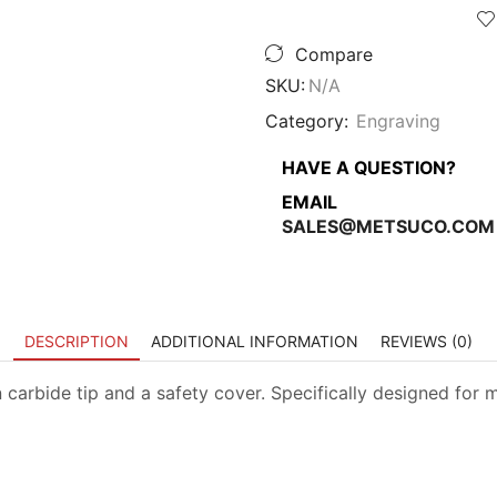
Compare
SKU:
N/A
Category:
Engraving
HAVE A QUESTION?
EMAIL
SALES@METSUCO.COM
DESCRIPTION
ADDITIONAL INFORMATION
REVIEWS (0)
arbide tip and a safety cover. Specifically designed for ma