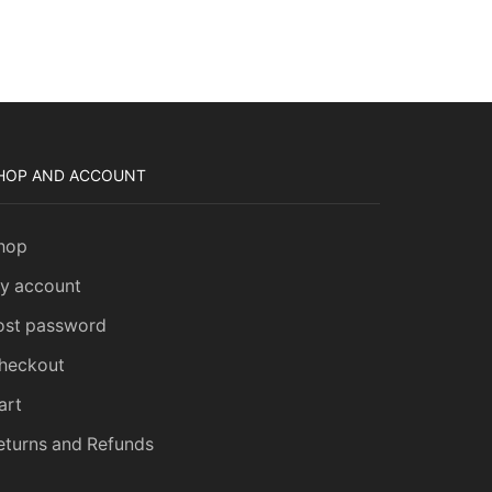
HOP AND ACCOUNT
hop
H
y account
ost password
heckout
art
eturns and Refunds