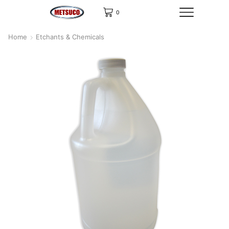
0
Home
Etchants & Chemicals