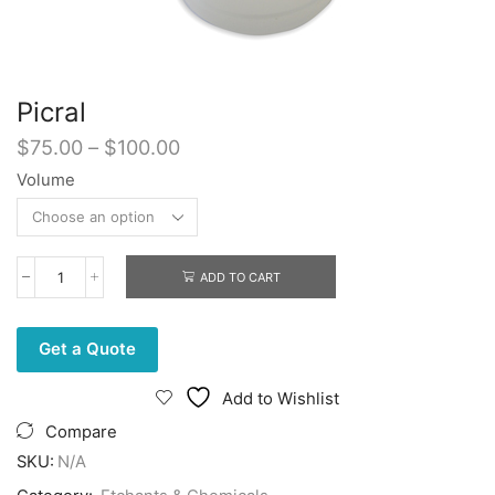
Picral
Price
$
75.00
–
$
100.00
range:
Volume
$75.00
through
$100.00
ADD TO CART
Picral
quantity
Get a Quote
Add to Wishlist
Compare
SKU:
N/A