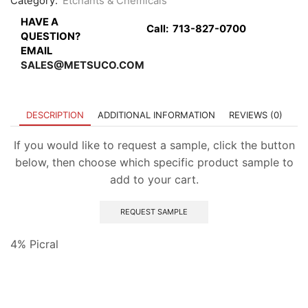
Category:
Etchants & Chemicals
HAVE A
Call:
713-827-0700
QUESTION?
EMAIL
SALES@METSUCO.COM
DESCRIPTION
ADDITIONAL INFORMATION
REVIEWS (0)
If you would like to request a sample, click the button
below, then choose which specific product sample to
add to your cart.
REQUEST SAMPLE
4% Picral