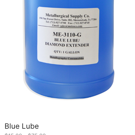
Blue Lube