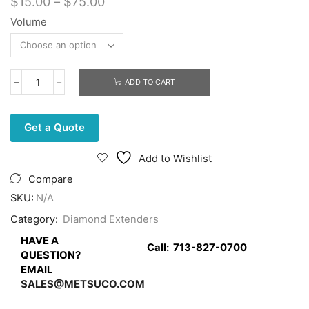
Price
$
15.00
–
$
75.00
range:
Volume
$15.00
through
$75.00
ADD TO CART
Blue
Lube
quantity
Get a Quote
Add to Wishlist
Compare
SKU:
N/A
Category:
Diamond Extenders
HAVE A
Call:
713-827-0700
QUESTION?
EMAIL
SALES@METSUCO.COM