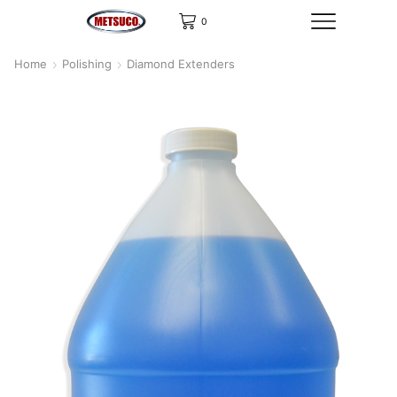
0
Home
Polishing
Diamond Extenders