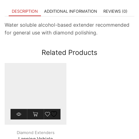
DESCRIPTION
ADDITIONAL INFORMATION
REVIEWS (0)
Water soluble alcohol-based extender recommended
for general use with diamond polishing.
Related Products
This
product
has
multiple
Diamond Extenders
variants.