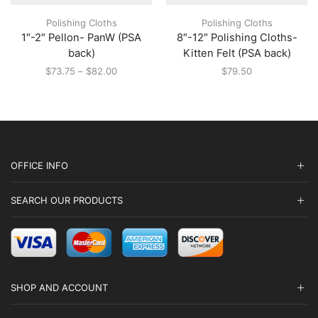
multiple
multiple
Polishing Cloths
Polishing Cloths
variants.
variants.
1″-2″ Pellon- PanW (PSA
8″-12″ Polishing Cloths-
The
The
options
options
back)
Kitten Felt (PSA back)
may
may
Price
$
73.75
–
$
82.00
$
79.50
be
be
range:
chosen
chosen
$73.75
on
on
through
the
the
$82.00
product
product
page
page
OFFICE INFO
SEARCH OUR PRODUCTS
SHOP AND ACCOUNT