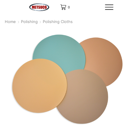
0
Home
Polishing
Polishing Cloths