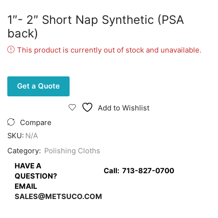
1″- 2″ Short Nap Synthetic (PSA
back)
This product is currently out of stock and unavailable.
Get a Quote
Add to Wishlist
Compare
SKU:
N/A
Category:
Polishing Cloths
HAVE A
Call:
713-827-0700
QUESTION?
EMAIL
SALES@METSUCO.COM