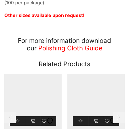
(100 per package)
Other sizes available upon request!
For more information download
our
Polishing Cloth Guide
Related Products
This
This
product
product
has
has