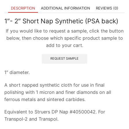
DESCRIPTION
ADDITIONAL INFORMATION
REVIEWS (0)
1″- 2″ Short Nap Synthetic (PSA back)
If you would like to request a sample, click the button
below, then choose which specific product sample to
add to your cart.
REQUEST SAMPLE
1″ diameter.
A short napped synthetic cloth for use in final
polishing with 1 micron and finer diamonds on all
ferrous metals and sintered carbides.
Equivalent to Struers DP Nap #40500042. For
Transpol-2 and Transpol.